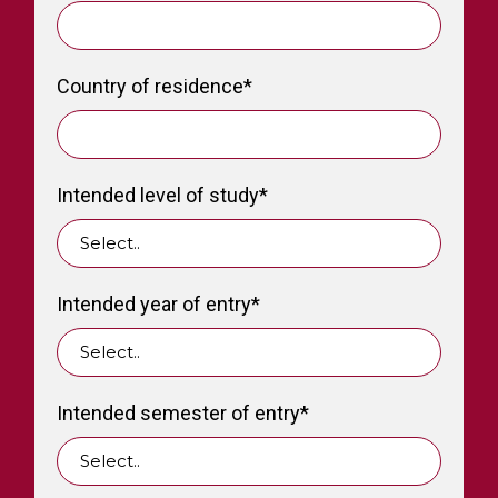
Country of residence
*
Intended level of study
*
Intended year of entry
*
Intended semester of entry
*