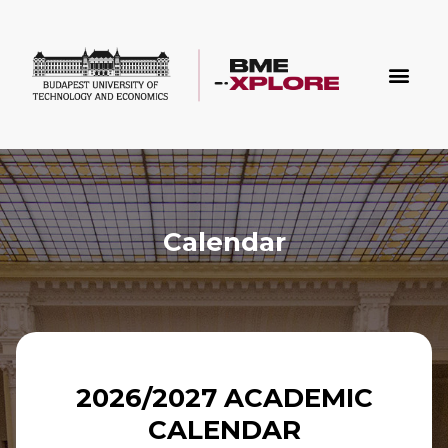
Calendar
2026/2027 ACADEMIC
CALENDAR