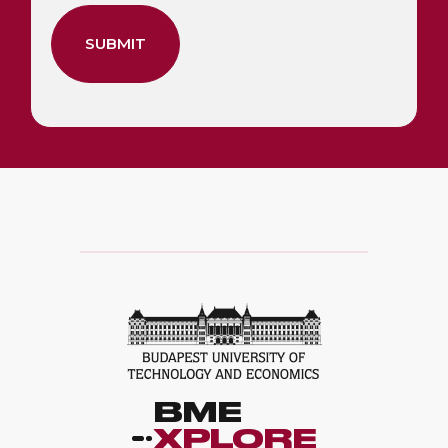
SUBMIT