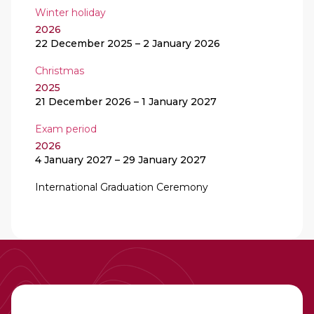
Winter holiday
2026
22 December 2025
–
2 January 2026
Christmas
2025
21 December 2026
–
1 January 2027
Exam period
2026
4 January 2027
–
29 January 2027
International Graduation Ceremony