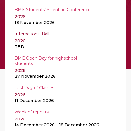
BME Students’ Scientific Conference
2026
18 November 2026
International Ball
2026
TBD
BME Open Day for highschool
students
2026
27 November 2026
Last Day of Classes
2026
11 December 2026
Week of repeats
2026
14 December 2026 – 18 December 2026