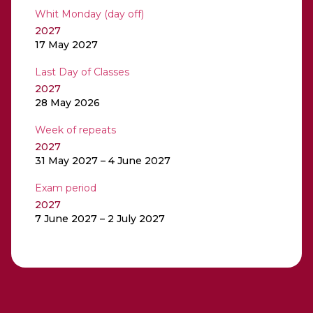
Whit Monday (day off)
2027
17 May 2027
Last Day of Classes
2027
28 May 2026
Week of repeats
2027
31 May 2027 – 4 June 2027
Exam period
2027
7 June 2027 – 2 July 2027