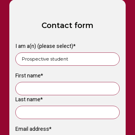
Contact form
I am a(n) (please select)
*
First name
*
Last name
*
Email address
*