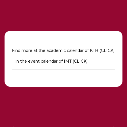
Find more at the academic calendar of KTH (CLICK)
+ in the event calendar of IMT (CLICK)