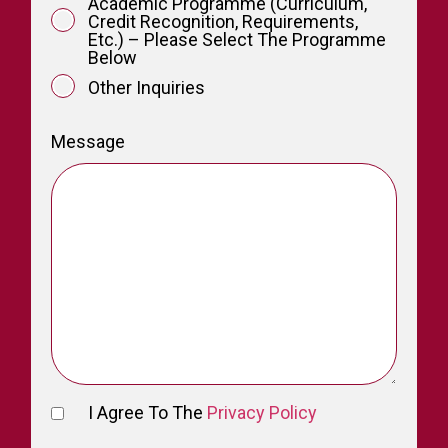
Academic Programme (curriculum,
Credit Recognition, Requirements,
Etc.) – Please Select The Programme
Below
Other Inquiries
Message
I Agree To The
Privacy Policy