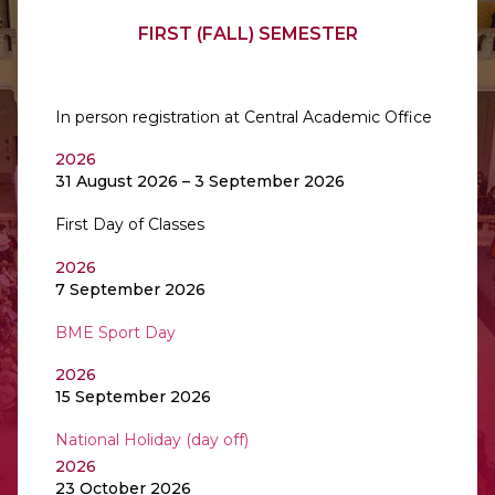
FIRST (FALL) SEMESTER
In person registration at Central Academic Office
2026
31 August 2026 – 3 September 2026
First Day of Classes
2026
7 September 2026
BME Sport Day
2026
15 September 2026
National Holiday (day off)
2026
23 October 2026