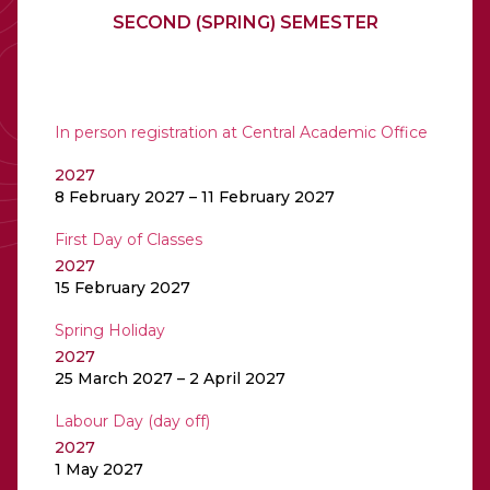
SECOND (SPRING) SEMESTER
In person registration at Central Academic Office
2027
8 February 2027 – 11 February 2027
First Day of Classes
2027
15 February 2027
Spring Holiday
2027
25 March 2027 – 2 April 2027
Labour Day (day off)
2027
1 May 2027