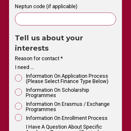
Neptun code (if applicable)
Tell us about your
interests
Reason for contact
*
I need ...
Information On Application Process
(please Select Finance Type Below)
Information On Scholarship
Programmes
Information On Erasmus / Exchange
Programmes
Information On Enrollment Process
I Have A Question About Specific