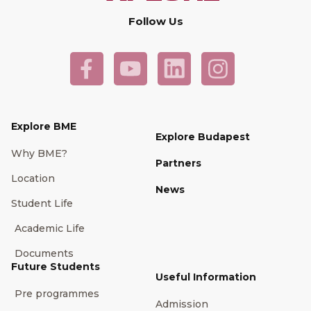
Follow Us
Explore BME
Explore Budapest
Why BME?
Partners
Location
News
Student Life
Academic Life
Documents
Future Students
Useful Information
Pre programmes
Admission