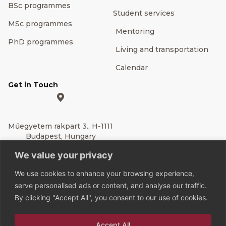
BSc programmes
Student services
MSc programmes
Mentoring
PhD programmes
Living and transportation
Calendar
Get in Touch
Műegyetem rakpart 3., H-1111
Budapest, Hungary
We value your privacy
Editor’s Contact
We use cookies to enhance your browsing experience,
BME Rector's Office
serve personalised ads or content, and analyse our traffic.
Communication
By clicking "Accept All", you consent to our use of cookies.
Directorate
Accept All