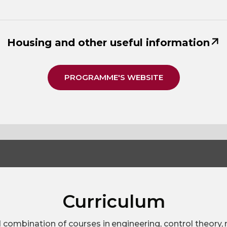
Housing and other useful information
PROGRAMME'S WEBSITE
Curriculum
d combination of courses in engineering, control theory