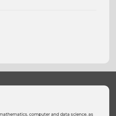
, mathematics, computer and data science, as