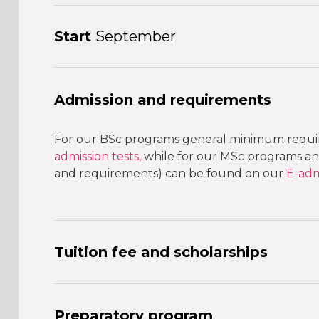
Start
September
Admission and requirements
For our BSc programs general minimum requir
admission tests,
while for our MSc programs an 
and requirements) can be found on our
E-adm
Tuition fee and scholarships
Preparatory program