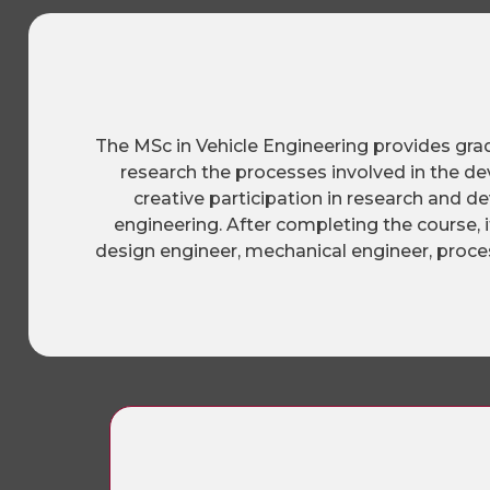
The MSc in Vehicle Engineering provides gra
research the processes involved in the d
creative participation in research and d
engineering. After completing the course, 
design engineer, mechanical engineer, proces