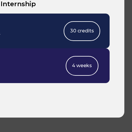
 Internship
30 credits
2
4 weeks