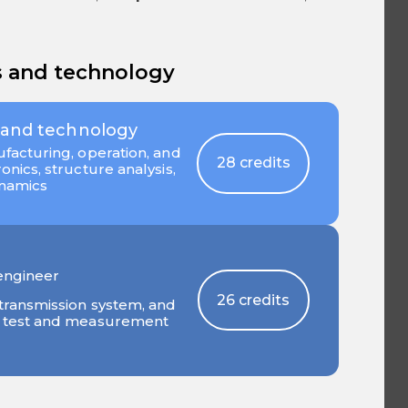
s and technology
 and technology
facturing, operation, and
28 credits
nics, structure analysis,
ynamics
engineer
26 credits
transmission system, and
, test and measurement