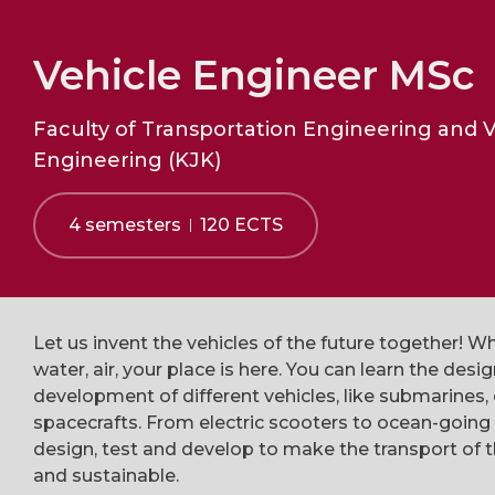
Vehicle Engineer MSc
Faculty of Transportation Engineering and V
Engineering (KJK)
4 semesters
120 ECTS
Let us invent the vehicles of the future together! Wh
water, air, your place is here. You can learn the desi
development of different vehicles, like submarines, 
spacecrafts. From electric scooters to ocean-going
design, test and develop to make the transport of t
and sustainable.