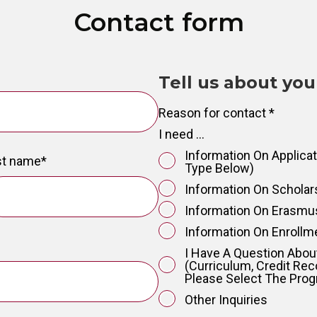
Contact form
Tell us about you
Reason for contact
*
I need ...
Information On Applica
st name
*
Type Below)
Information On Schola
Information On Erasm
Information On Enrollm
I Have A Question Abo
(curriculum, Credit Rec
Please Select The Pr
Other Inquiries