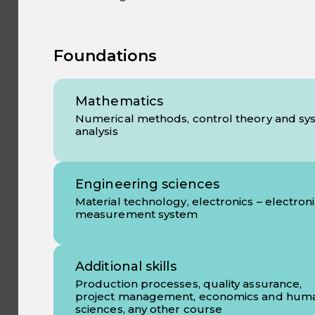
Foundations
Mathematics
Numerical methods, control theory and sy
analysis
Engineering sciences
Material technology, electronics – electron
measurement system
Additional skills
Production processes, quality assurance,
project management, economics and hum
sciences, any other course