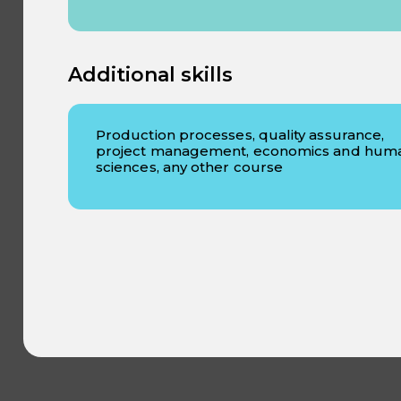
Additional skills
Production processes, quality assurance,
project management, economics and hum
sciences, any other course