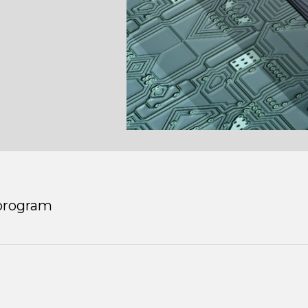
program