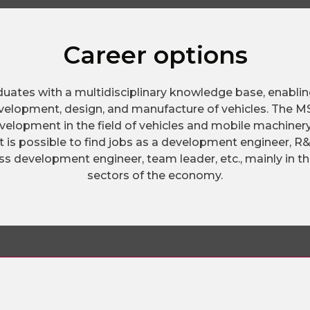
Career options
duates with a multidisciplinary knowledge base, enabli
evelopment, design, and manufacture of vehicles. The MS
evelopment in the field of vehicles and mobile machinery,
it is possible to find jobs as a development engineer, 
s development engineer, team leader, etc., mainly in th
sectors of the economy.