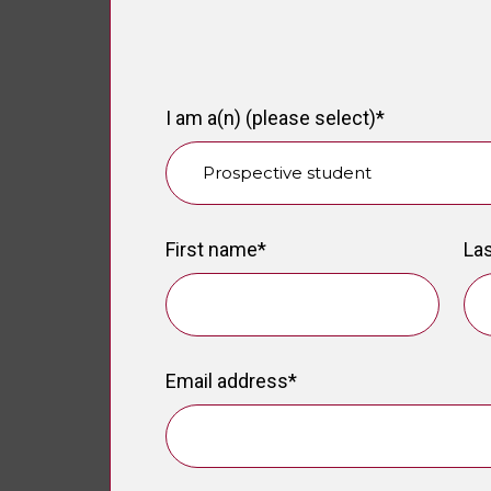
I am a(n) (please select)
*
First name
*
La
Email address
*