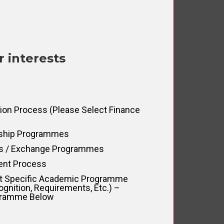
r interests
tion Process (please Select Finance
rship Programmes
us / Exchange Programmes
ent Process
ut Specific Academic Programme
ognition, Requirements, Etc.) –
ogramme Below