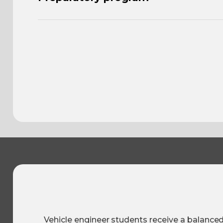
Vehicle engineer students receive a balance