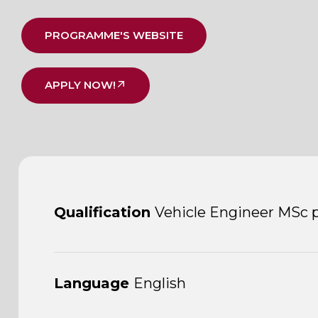
PROGRAMME'S WEBSITE
APPLY NOW!
Qualification
Vehicle Engineer MSc 
Language
English