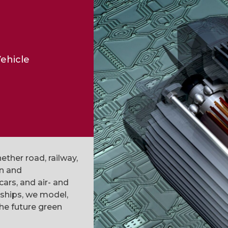
ehicle
ether road, railway,
gn and
cars, and air- and
 ships, we model,
he future green