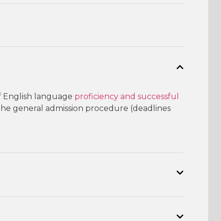
f English language
proficiency and successful
 the general admission procedure (deadlines