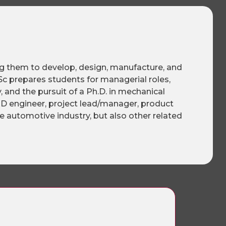
ng them to develop, design, manufacture, and
c prepares students for managerial roles,
 and the pursuit of a Ph.D. in mechanical
R&D engineer, project lead/manager, product
e automotive industry, but also other related