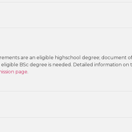
ements are an eligible highschool degree; document o
eligible BSc degree is needed. Detailed information on
ission page
.