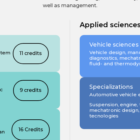
well as management.
Applied science
Vehicle sciences
Vehicle design, manu
stem
11 credits
diagnostics, mechatro
fluid- and thermod
Specializations
ic
9 credits
Automotive vehicle 
Suspension, engine, 
mechatronic design
tecnologies
16 Credits
an