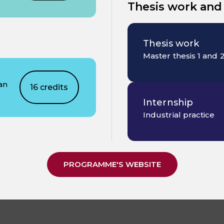
Thesis work and
Thesis work
Master thesis 1 and 
an
16 credits
Internship
Industrial practice
PROGRAMME'S WEBSITE